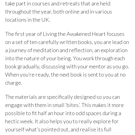
take part in courses and retreats that are held
throughout the year, both online and in various
locations in the UK.
The first year of Living the Awakened Heart focuses
on a set of ten carefully written books, you are lead on
a journey of meditation and reflection, an exploration
into the nature of your being. You work through each
book gradually, discussing with your mentor as you go.
When you’re ready, the next book is sent to you at no
charge.
The materials are specifically designed so you can
engage with them in small ‘bites’. This makes it more
possible to fit half an hour into odd spaces during a
hectic week. It also helps you to really explore for
yourself what’s pointed out, and realise its full