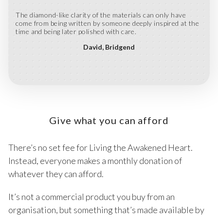
The diamond-like clarity of the materials can only have
come from being written by someone deeply inspired at the
time and being later polished with care.
David
Bridgend
Give what you can afford
There’s no set fee for Living the Awakened Heart.
Instead, everyone makes a monthly donation of
whatever they can afford.
It’s not a commercial product you buy from an
organisation, but something that’s made available by