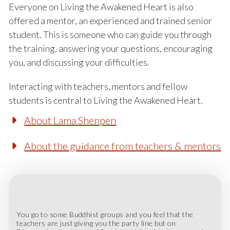
Everyone on Living the Awakened Heart is also
offered a mentor, an experienced and trained senior
student. This is someone who can guide you through
the training, answering your questions, encouraging
you, and discussing your difficulties.
Interacting with teachers, mentors and fellow
students is central to Living the Awakened Heart.
About Lama Shenpen
About the guidance from teachers & mentors
You go to some Buddhist groups and you feel that the
teachers are just giving you the party line but on