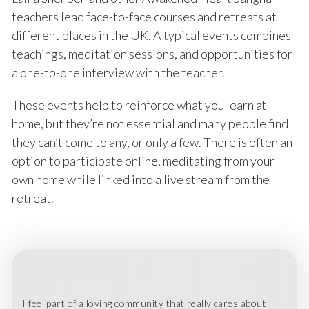
teachers lead face-to-face courses and retreats at
different places in the UK. A typical events combines
teachings, meditation sessions, and opportunities for
a one-to-one interview with the teacher.
These events help to reinforce what you learn at
home, but they’re not essential and many people find
they can’t come to any, or only a few. There is often an
option to participate online, meditating from your
own home while linked into a live stream from the
retreat.
I feel part of a loving community that really cares about