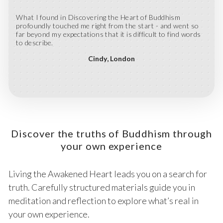
What I found in Discovering the Heart of Buddhism
profoundly touched me right from the start - and went so
far beyond my expectations that it is difficult to find words
to describe.
Cindy
London
Discover the truths of Buddhism through
your own experience
Living the Awakened Heart leads you on a search for
truth. Carefully structured materials guide you in
meditation and reflection to explore what’s real in
your own experience.