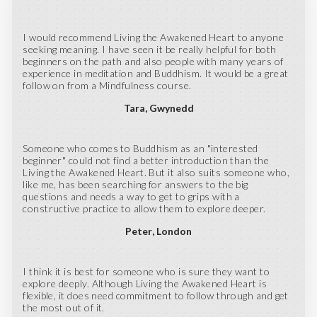
I would recommend Living the Awakened Heart to anyone
seeking meaning. I have seen it be really helpful for both
beginners on the path and also people with many years of
experience in meditation and Buddhism. It would be a great
follow on from a Mindfulness course.
Tara
Gwynedd
Someone who comes to Buddhism as an "interested
beginner" could not find a better introduction than the
Living the Awakened Heart. But it also suits someone who,
like me, has been searching for answers to the big
questions and needs a way to get to grips with a
constructive practice to allow them to explore deeper.
Peter
London
I think it is best for someone who is sure they want to
explore deeply. Although Living the Awakened Heart is
flexible, it does need commitment to follow through and get
the most out of it.