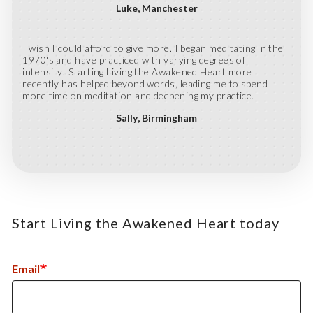
Luke
Manchester
I wish I could afford to give more. I began meditating in the
1970's and have practiced with varying degrees of
intensity! Starting Living the Awakened Heart more
recently has helped beyond words, leading me to spend
more time on meditation and deepening my practice.
Sally
Birmingham
Start Living the Awakened Heart today
Email