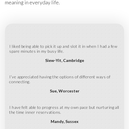
meaning in everyday life.
I liked being able to pick it up and slot it in when I had a few
spare minutes in my busy life.
Siew-Yit
Cambridge
I’ve appreciated having the options of different ways of
connecting.
Sue
Worcester
I have felt able to progress at my own pace but nurturing all
the time inner reservations.
Mandy
Sussex