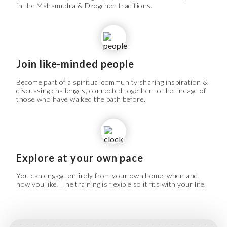
in the Mahamudra & Dzogchen traditions.
Join like-minded people
Become part of a spiritual community sharing inspiration &
discussing challenges, connected together to the lineage of
those who have walked the path before.
Explore at your own pace
You can engage entirely from your own home, when and
how you like. The training is flexible so it fits with your life.