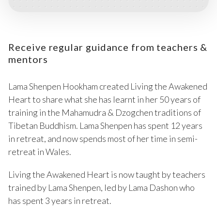
Receive regular guidance from teachers &
mentors
Lama Shenpen Hookham created Living the Awakened
Heart to share what she has learnt in her 50 years of
training in the Mahamudra & Dzogchen traditions of
Tibetan Buddhism. Lama Shenpen has spent 12 years
in retreat, and now spends most of her time in semi-
retreat in Wales.
Living the Awakened Heart is now taught by teachers
trained by Lama Shenpen, led by Lama Dashon who
has spent 3 years in retreat.