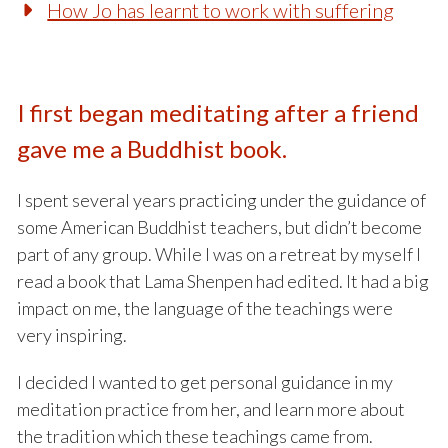
How Jo has learnt to work with suffering
I first began meditating after a friend
gave me a Buddhist book.
I spent several years practicing under the guidance of
some American Buddhist teachers, but didn’t become
part of any group. While I was on a retreat by myself I
read a book that Lama Shenpen had edited. It had a big
impact on me, the language of the teachings were
very inspiring.
I decided I wanted to get personal guidance in my
meditation practice from her, and learn more about
the tradition which these teachings came from.