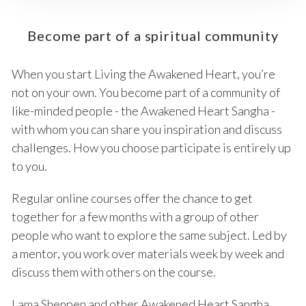
Become part of a spiritual community
When you start Living the Awakened Heart, you’re
not on your own. You become part of a community of
like-minded people - the Awakened Heart Sangha -
with whom you can share you inspiration and discuss
challenges. How you choose participate is entirely up
to you.
Regular online courses offer the chance to get
together for a few months with a group of other
people who want to explore the same subject. Led by
a mentor, you work over materials week by week and
discuss them with others on the course.
Lama Shenpen and other Awakened Heart Sangha