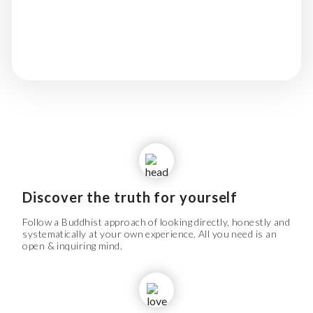
Mahamudra & Dzogchen traditions of
Tibetan Buddhism.
Discover the truth for yourself
Follow a Buddhist approach of looking directly, honestly and
systematically at your own experience. All you need is an
open & inquiring mind.