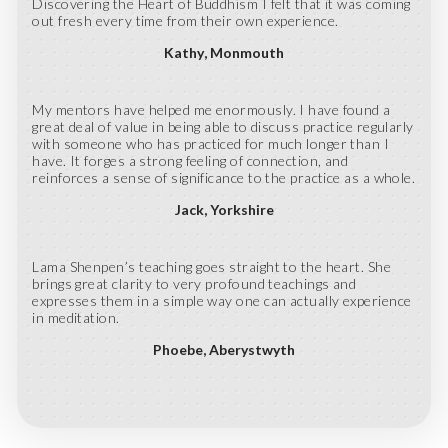
Discovering the Heart of Buddhism I felt that it was coming
out fresh every time from their own experience.
Kathy
Monmouth
My mentors have helped me enormously. I have found a
great deal of value in being able to discuss practice regularly
with someone who has practiced for much longer than I
have. It forges a strong feeling of connection, and
reinforces a sense of significance to the practice as a whole.
Jack
Yorkshire
Lama Shenpen’s teaching goes straight to the heart. She
brings great clarity to very profound teachings and
expresses them in a simple way one can actually experience
in meditation.
Phoebe
Aberystwyth