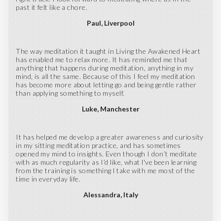
past it felt like a chore.
Paul
Liverpool
The way meditation it taught in Living the Awakened Heart
has enabled me to relax more. It has reminded me that
anything that happens during meditation, anything in my
mind, is all the same. Because of this I feel my meditation
has become more about letting go and being gentle rather
than applying something to myself.
Luke
Manchester
It has helped me develop a greater awareness and curiosity
in my sitting meditation practice, and has sometimes
opened my mind to insights. Even though I don’t meditate
with as much regularity as I’d like, what l've been learning
from the training is something l take with me most of the
time in everyday life.
Alessandra
Italy