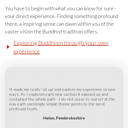
You have to begin with what you can know for sure -
your direct experience. Finding something profound
there, a inspiring sense can dawn within you of the
vaster vision the Buddhist tradition offers.
Exploring Buddhism through your own
experience
It made me really 'sit up' and explore my experience in new
ways. As I explored each new section it opened up and
contained the whole path - I do not cease to marvel at the
way each seemingly simple theme points to the most
profound truth.
Helen
Pembrokeshire