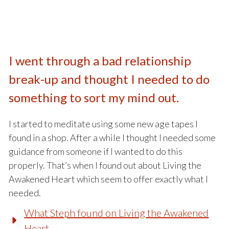
I went through a bad relationship
break-up and thought I needed to do
something to sort my mind out.
I started to meditate using some new age tapes I
found in a shop. After a while I thought I needed some
guidance from someone if I wanted to do this
properly. That’s when I found out about Living the
Awakened Heart which seem to offer exactly what I
needed.
What Steph found on Living the Awakened
Heart