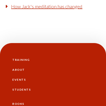
How Jack's meditation has changed
TRAINING
Main
navigation
ABOUT
EVENTS
STUDENTS
BOOKS