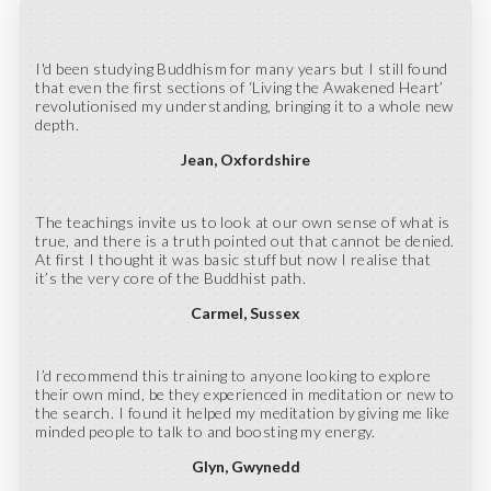
I'd been studying Buddhism for many years but I still found
that even the first sections of ‘Living the Awakened Heart’
revolutionised my understanding, bringing it to a whole new
depth.
Jean
Oxfordshire
The teachings invite us to look at our own sense of what is
true, and there is a truth pointed out that cannot be denied.
At first I thought it was basic stuff but now I realise that
it’s the very core of the Buddhist path.
Carmel
Sussex
I’d recommend this training to anyone looking to explore
their own mind, be they experienced in meditation or new to
the search. I found it helped my meditation by giving me like
minded people to talk to and boosting my energy.
Glyn
Gwynedd