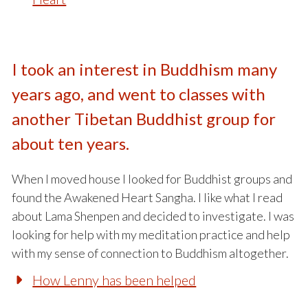
I took an interest in Buddhism many
years ago, and went to classes with
another Tibetan Buddhist group for
about ten years.
When I moved house I looked for Buddhist groups and
found the Awakened Heart Sangha. I like what I read
about Lama Shenpen and decided to investigate. I was
looking for help with my meditation practice and help
with my sense of connection to Buddhism altogether.
How Lenny has been helped