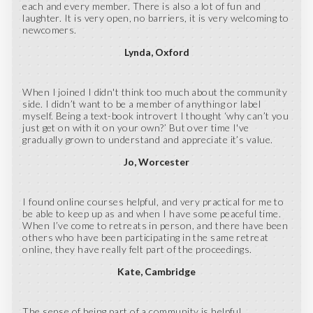
each and every member. There is also a lot of fun and
laughter. It is very open, no barriers, it is very welcoming to
newcomers.
Lynda
Oxford
When I joined I didn't think too much about the community
side. I didn’t want to be a member of anything or label
myself. Being a text-book introvert I thought ‘why can’t you
just get on with it on your own?’ But over time I've
gradually grown to understand and appreciate it’s value.
Jo
Worcester
I found online courses helpful, and very practical for me to
be able to keep up as and when I have some peaceful time.
When I’ve come to retreats in person, and there have been
others who have been participating in the same retreat
online, they have really felt part of the proceedings.
Kate
Cambridge
The sense of being part of a community is helpful.