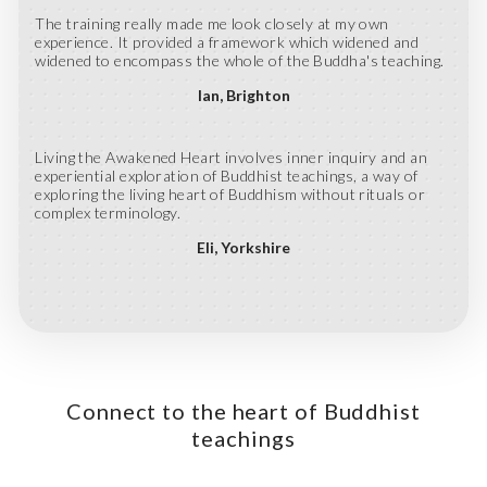
The training really made me look closely at my own
experience. It provided a framework which widened and
widened to encompass the whole of the Buddha's teaching.
Ian
Brighton
Living the Awakened Heart involves inner inquiry and an
experiential exploration of Buddhist teachings, a way of
exploring the living heart of Buddhism without rituals or
complex terminology.
Eli
Yorkshire
Connect to the heart of Buddhist
teachings