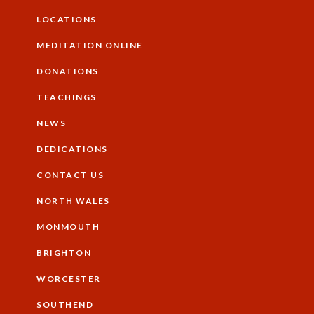
Additional
LOCATIONS
MEDITATION ONLINE
DONATIONS
TEACHINGS
NEWS
DEDICATIONS
CONTACT US
NORTH WALES
Footer
MONMOUTH
BRIGHTON
WORCESTER
SOUTHEND