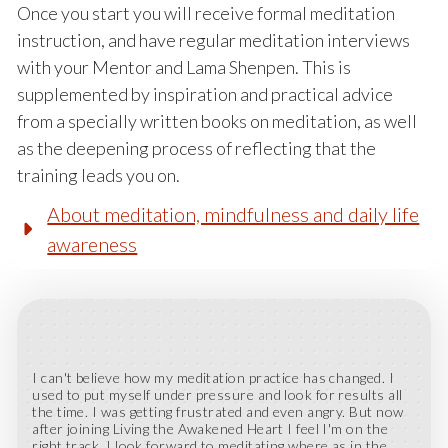
Once you start you will receive formal meditation
instruction, and have regular meditation interviews
with your Mentor and Lama Shenpen. This is
supplemented by inspiration and practical advice
from a specially written books on meditation, as well
as the deepening process of reflecting that the
training leads you on.
About meditation, mindfulness and daily life
awareness
I can't believe how my meditation practice has changed. I
used to put myself under pressure and look for results all
the time. I was getting frustrated and even angry. But now
after joining Living the Awakened Heart I feel I'm on the
right track. I look forward to meditating where as in the