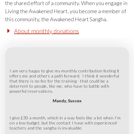
the shared effort of a community. When you engage in
Living the Awakened Heart, you become a member of
this community, the Awakened Heart Sangha.
About monthly donations
I am very happy to give my monthly contribution feeling it
offers me and others a path forward. I think it wonderful
that there is no fee for the training - that could be a
deterrent to people, like me, who have to battle with
powerful reservations.
Mandy
Sussex
I give £30 a month, which in a way feels like a lot when I’m
on a low budget, but the contact I have with experienced
teachers and the sangha is invaluable.