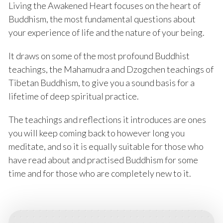
Living the Awakened Heart focuses on the heart of
Buddhism, the most fundamental questions about
your experience of life and the nature of your being.
It draws on some of the most profound Buddhist
teachings, the Mahamudra and Dzogchen teachings of
Tibetan Buddhism, to give you a sound basis for a
lifetime of deep spiritual practice.
The teachings and reflections it introduces are ones
you will keep coming back to however long you
meditate, and so it is equally suitable for those who
have read about and practised Buddhism for some
time and for those who are completely new to it.