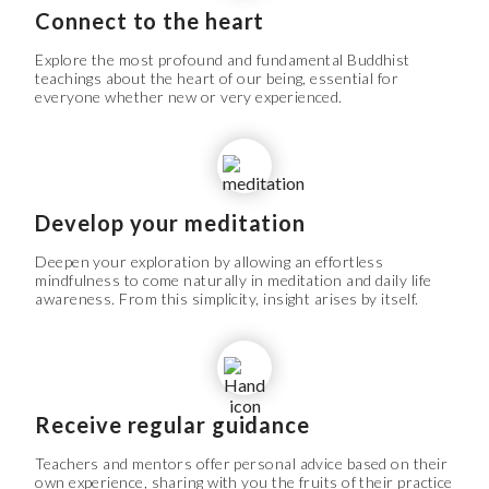
Connect to the heart
Explore the most profound and fundamental Buddhist
teachings about the heart of our being, essential for
everyone whether new or very experienced.
Develop your meditation
Deepen your exploration by allowing an effortless
mindfulness to come naturally in meditation and daily life
awareness. From this simplicity, insight arises by itself.
Receive regular guidance
Teachers and mentors offer personal advice based on their
own experience, sharing with you the fruits of their practice