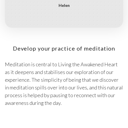
Helen
Develop your practice of meditation
Meditation is central to Living the Awakened Heart
as it deepens and stabilises our exploration of our
experience. The simplicity of being that we discover
in meditation spills over into our lives, and this natural
process is helped by pausing to reconnect with our
awareness during the day.