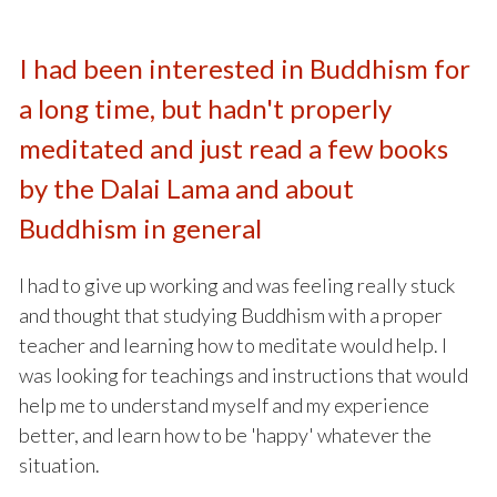
I had been interested in Buddhism for
a long time, but hadn't properly
meditated and just read a few books
by the Dalai Lama and about
Buddhism in general
I had to give up working and was feeling really stuck
and thought that studying Buddhism with a proper
teacher and learning how to meditate would help. I
was looking for teachings and instructions that would
help me to understand myself and my experience
better, and learn how to be 'happy' whatever the
situation.