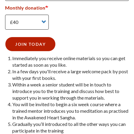
Monthly donation
Monthly donation
JOIN TODAY
Immediately you receive online materials so you can get
started as soon as you like.
In a few days you'll receive a large welcome pack by post
with your first books.
Within a week a senior student will be in touch to
introduce you to the training and discuss how best to
support you in working through the materials.
You will be invited to begin a six week course where a
trained mentor introduces you to meditation as practised
in the Awakened Heart Sangha.
Gradually you’ll introduced to all the other ways you can
participate in the training