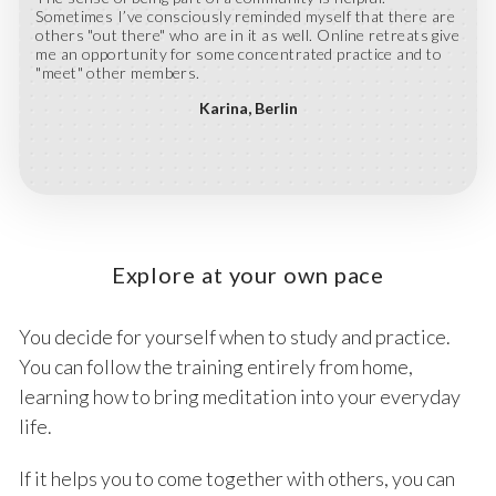
Sometimes I’ve consciously reminded myself that there are
others "out there" who are in it as well. Online retreats give
me an opportunity for some concentrated practice and to
"meet" other members.
Karina
Berlin
Explore at your own pace
You decide for yourself when to study and practice.
You can follow the training entirely from home,
learning how to bring meditation into your everyday
life.
If it helps you to come together with others, you can