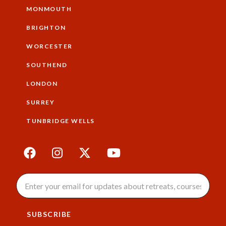
MONMOUTH
BRIGHTON
WORCESTER
SOUTHEND
LONDON
SURREY
TUNBRIDGE WELLS
SUBSCRIBE