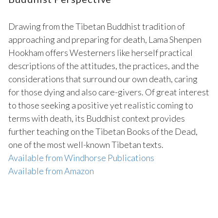
Drawing from the Tibetan Buddhist tradition of
approaching and preparing for death, Lama Shenpen
Hookham offers Westerners like herself practical
descriptions of the attitudes, the practices, and the
considerations that surround our own death, caring
for those dying and also care-givers. Of great interest
to those seeking a positive yet realistic coming to
terms with death, its Buddhist context provides
further teaching on the Tibetan Books of the Dead,
one of the most well-known Tibetan texts.
Available from Windhorse Publications
Available from Amazon