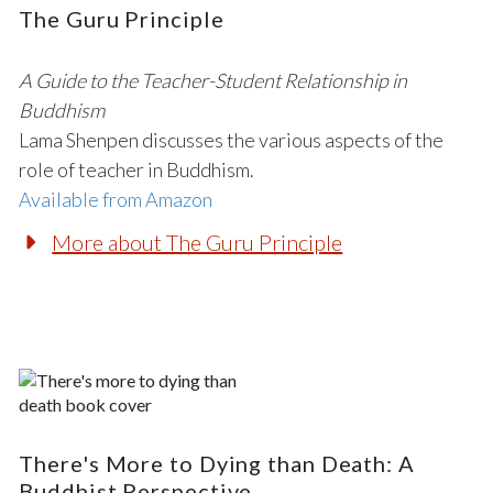
The Guru Principle
A Guide to the Teacher-Student Relationship in
Buddhism
Lama Shenpen discusses the various aspects of the
role of teacher in Buddhism.
Available from Amazon
More about The Guru Principle
There's More to Dying than Death: A
Buddhist Perspective