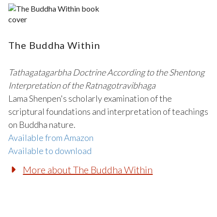
The Buddha Within
Tathagatagarbha Doctrine According to the Shentong
Interpretation of the Ratnagotravibhaga
Lama Shenpen's scholarly examination of the
scriptural foundations and interpretation of teachings
on Buddha nature.
Available from Amazon
Available to download
More about The Buddha Within