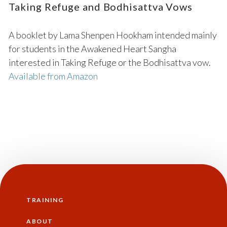
Taking Refuge and Bodhisattva Vows
A booklet by Lama Shenpen Hookham intended mainly
for students in the Awakened Heart Sangha
interested in Taking Refuge or the Bodhisattva vow.
Available from Amazon
TRAINING
Main
navigation
ABOUT