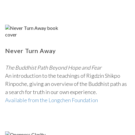
Never Turn Away
The Buddhist Path Beyond Hope and Fear
An introduction to the teachings of Rigdzin Shikpo
Rinpoche, giving an overview of the Buddhist path as
a search for truth in our own experience.
Available from the Longchen Foundation