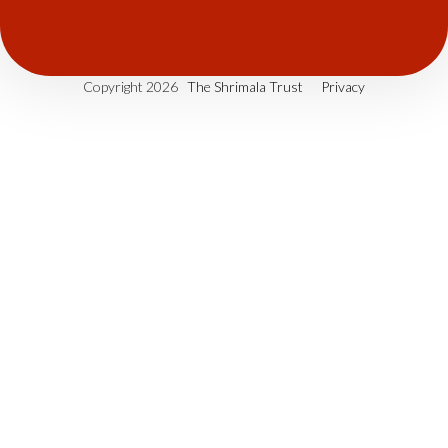
Copyright 2026
The Shrimala Trust
Privacy