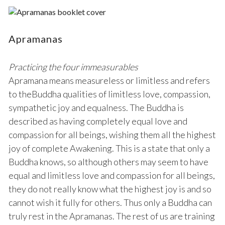
Apramanas
Practicing the four immeasurables
Apramana means measureless or limitless and refers
to theBuddha qualities of limitless love, compassion,
sympathetic joy and equalness. The Buddha is
described as having completely equal love and
compassion for all beings, wishing them all the highest
joy of complete Awakening. This is a state that only a
Buddha knows, so although others may seem to have
equal and limitless love and compassion for all beings,
they do not really know what the highest joy is and so
cannot wish it fully for others. Thus only a Buddha can
truly rest in the Apramanas. The rest of us are training