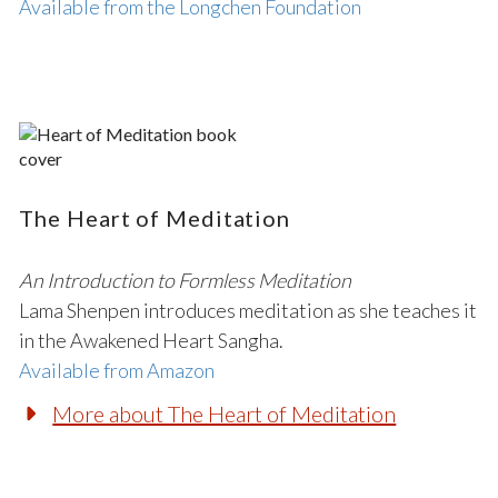
Available from the Longchen Foundation
The Heart of Meditation
An Introduction to Formless Meditation
Lama Shenpen introduces meditation as she teaches it
in the Awakened Heart Sangha.
Available from Amazon
More about The Heart of Meditation