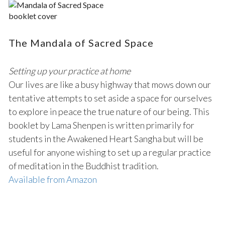
The Mandala of Sacred Space
Setting up your practice at home
Our lives are like a busy highway that mows down our
tentative attempts to set aside a space for ourselves
to explore in peace the true nature of our being. This
booklet by Lama Shenpen is written primarily for
students in the Awakened Heart Sangha but will be
useful for anyone wishing to set up a regular practice
of meditation in the Buddhist tradition.
Available from Amazon