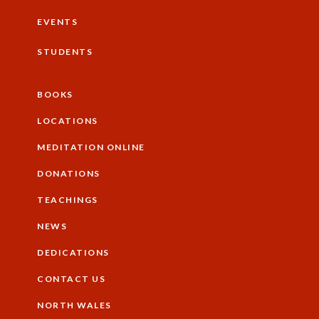
EVENTS
STUDENTS
BOOKS
Additional
LOCATIONS
MEDITATION ONLINE
DONATIONS
TEACHINGS
NEWS
DEDICATIONS
CONTACT US
NORTH WALES
Footer