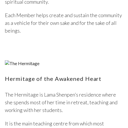
spiritual community.
Each Member helps create and sustain the community
as a vehicle for their own sake and for the sake of all
beings.
Hermitage of the Awakened Heart
The Hermitage is Lama Shenpen’s residence where
she spends most of her time in retreat, teaching and
working with her students.
It is the main teaching centre from which most