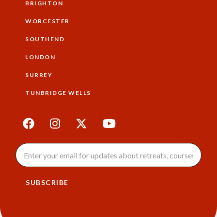
BRIGHTON
WORCESTER
SOUTHEND
LONDON
SURREY
TUNBRIDGE WELLS
SUBSCRIBE