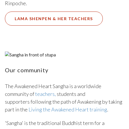
Rinpoche.
LAMA SHENPEN & HER TEACHERS
Our community
The Awakened Heart Sangha is a worldwide
community of
teachers
,
students and
supporters following the path of Awakening by taking
part in the
Living the Awakened Heart training
.
'Sangha' is the traditional Buddhist term for a