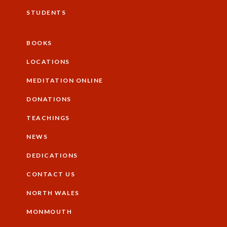
STUDENTS
BOOKS
Additional
LOCATIONS
MEDITATION ONLINE
DONATIONS
TEACHINGS
NEWS
DEDICATIONS
CONTACT US
NORTH WALES
Footer
MONMOUTH