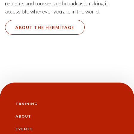
retreats and courses are broadcast, making it
accessible wherever you are in the world.
ABOUT THE HERMITAGE
TRAINING
Main
navigation
ABOUT
EVENTS