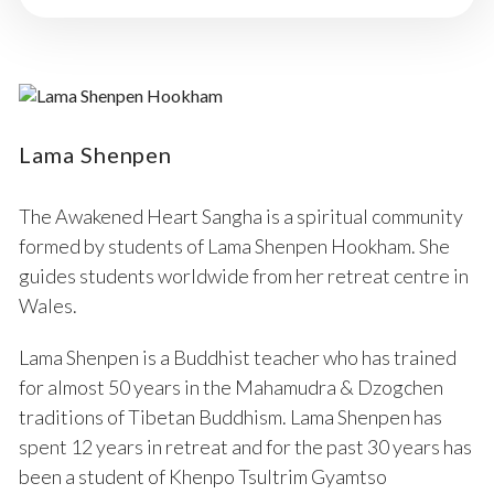
Lama Shenpen
The Awakened Heart Sangha is a spiritual community
formed by students of Lama Shenpen Hookham. She
guides students worldwide from her retreat centre in
Wales.
Lama Shenpen is a Buddhist teacher who has trained
for almost 50 years in the Mahamudra & Dzogchen
traditions of Tibetan Buddhism. Lama Shenpen has
spent 12 years in retreat and for the past 30 years has
been a student of Khenpo Tsultrim Gyamtso