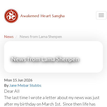
Skip
to
main
Awakened Heart Sangha
Tog
content
News
News from Lama Shenpen
News from Lama Shenpen
Mon 15 Jun 2026
By
Jane Mebar Stubbs
Dear All
The last time I wrote a letter about my news was just
after my birthday on March 1st. Since then life has