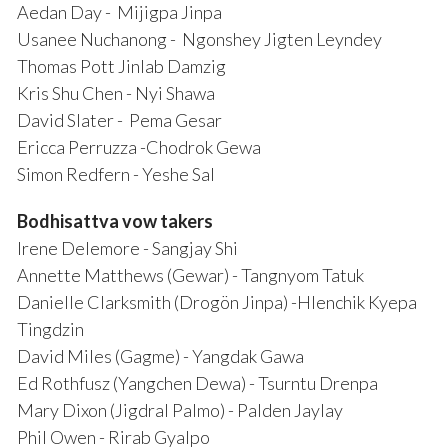
Aedan Day - Mijigpa Jinpa
Usanee Nuchanong - Ngonshey Jigten Leyndey
Thomas Pott Jinlab Damzig
Kris Shu Chen - Nyi Shawa
David Slater - Pema Gesar
Ericca Perruzza -Chodrok Gewa
Simon Redfern - Yeshe Sal
Bodhisattva vow takers
Irene Delemore - Sangjay Shi
Annette Matthews (Gewar) - Tangnyom Tatuk
Danielle Clarksmith (Drogön Jinpa) -Hlenchik Kyepa
Tingdzin
David Miles (Gagme) - Yangdak Gawa
Ed Rothfusz (Yangchen Dewa) - Tsurntu Drenpa
Mary Dixon (Jigdral Palmo) - Palden Jaylay
Phil Owen - Rirab Gyalpo