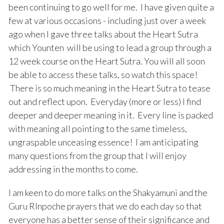
been continuing to go well for me. I have given quite a
few at various occasions - including just over a week
ago when I gave three talks about the Heart Sutra
which Younten will be using to lead a group through a
12 week course on the Heart Sutra. You will all soon
be able to access these talks, so watch this space!
There is so much meaning in the Heart Sutra to tease
out and reflect upon. Everyday (more or less) I find
deeper and deeper meaning in it. Every line is packed
with meaning all pointing to the same timeless,
ungraspable unceasing essence! I am anticipating
many questions from the group that I will enjoy
addressing in the months to come.
I am keen to do more talks on the Shakyamuni and the
Guru RInpoche prayers that we do each day so that
everyone has a better sense of their significance and