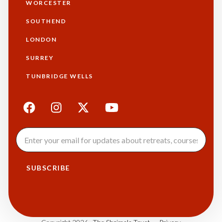
WORCESTER
SOUTHEND
LONDON
SURREY
TUNBRIDGE WELLS
SUBSCRIBE