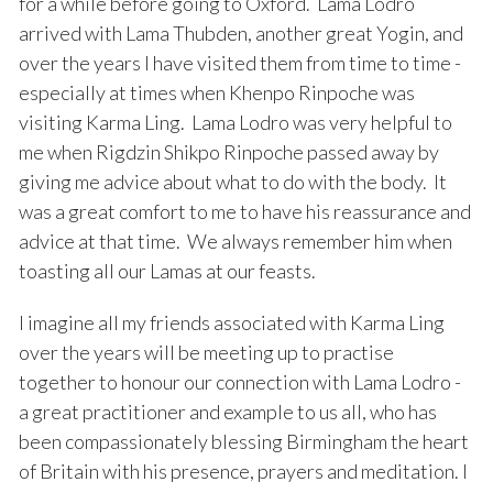
for a while before going to Oxford. Lama Lodro
arrived with Lama Thubden, another great Yogin, and
over the years I have visited them from time to time -
especially at times when Khenpo Rinpoche was
visiting Karma Ling. Lama Lodro was very helpful to
me when Rigdzin Shikpo Rinpoche passed away by
giving me advice about what to do with the body. It
was a great comfort to me to have his reassurance and
advice at that time. We always remember him when
toasting all our Lamas at our feasts.
I imagine all my friends associated with Karma Ling
over the years will be meeting up to practise
together to honour our connection with Lama Lodro -
a great practitioner and example to us all, who has
been compassionately blessing Birmingham the heart
of Britain with his presence, prayers and meditation. I