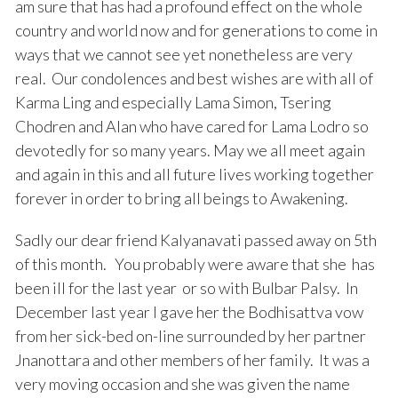
am sure that has had a profound effect on the whole
country and world now and for generations to come in
ways that we cannot see yet nonetheless are very
real. Our condolences and best wishes are with all of
Karma Ling and especially Lama Simon, Tsering
Chodren and Alan who have cared for Lama Lodro so
devotedly for so many years. May we all meet again
and again in this and all future lives working together
forever in order to bring all beings to Awakening.
Sadly our dear friend Kalyanavati passed away on 5th
of this month. You probably were aware that she has
been ill for the last year or so with Bulbar Palsy. In
December last year I gave her the Bodhisattva vow
from her sick-bed on-line surrounded by her partner
Jnanottara and other members of her family. It was a
very moving occasion and she was given the name