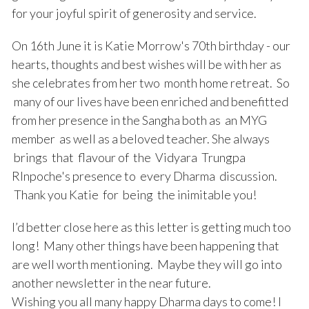
for your joyful spirit of generosity and service.
On 16th June it is Katie Morrow's 70th birthday - our
hearts, thoughts and best wishes will be with her as
she celebrates from her two month home retreat. So
many of our lives have been enriched and benefitted
from her presence in the Sangha both as an MYG
member as well as a beloved teacher. She always
brings that flavour of the Vidyara Trungpa
RInpoche's presence to every Dharma discussion.
Thank you Katie for being the inimitable you!
I’d better close here as this letter is getting much too
long! Many other things have been happening that
are well worth mentioning. Maybe they will go into
another newsletter in the near future.
Wishing you all many happy Dharma days to come! I