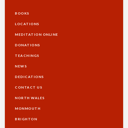
BOOKS
Additional
LOCATIONS
MEDITATION ONLINE
DONATIONS
TEACHINGS
NEWS
DEDICATIONS
CONTACT US
NORTH WALES
Footer
MONMOUTH
BRIGHTON