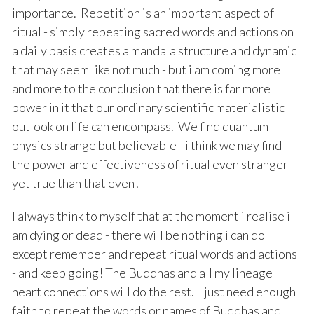
importance. Repetition is an important aspect of
ritual - simply repeating sacred words and actions on
a daily basis creates a mandala structure and dynamic
that may seem like not much - but i am coming more
and more to the conclusion that there is far more
power in it that our ordinary scientific materialistic
outlook on life can encompass. We find quantum
physics strange but believable - i think we may find
the power and effectiveness of ritual even stranger
yet true than that even!
I always think to myself that at the moment i realise i
am dying or dead - there will be nothing i can do
except remember and repeat ritual words and actions
- and keep going! The Buddhas and all my lineage
heart connections will do the rest. I just need enough
faith to repeat the words or names of Buddhas and