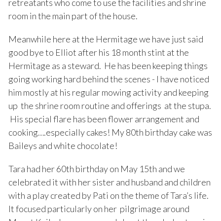
retreatants who come to use the facilities and shrine
room in the main part of the house.
Meanwhile here at the Hermitage we have just said
good bye to Elliot after his 18 month stint at the
Hermitage as a steward. He has been keeping things
going working hard behind the scenes - I have noticed
him mostly at his regular mowing activity and keeping
up the shrine room routine and offerings at the stupa.
His special flare has been flower arrangement and
cooking….especially cakes! My 80th birthday cake was
Baileys and white chocolate!
Tara had her 60th birthday on May 15th and we
celebrated it with her sister and husband and children
with a play created by Pati on the theme of Tara’s life.
It focused particularly on her pilgrimage around