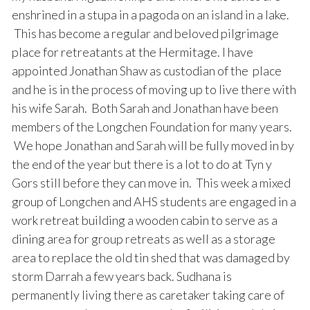
enshrined in a stupa in a pagoda on an island in a lake.
This has become a regular and beloved pilgrimage
place for retreatants at the Hermitage. I have
appointed Jonathan Shaw as custodian of the place
and he is in the process of moving up to live there with
his wife Sarah. Both Sarah and Jonathan have been
members of the Longchen Foundation for many years.
We hope Jonathan and Sarah will be fully moved in by
the end of the year but there is a lot to do at Tyn y
Gors still before they can move in. This week a mixed
group of Longchen and AHS students are engaged in a
work retreat building a wooden cabin to serve as a
dining area for group retreats as well as a storage
area to replace the old tin shed that was damaged by
storm Darrah a few years back. Sudhana is
permanently living there as caretaker taking care of