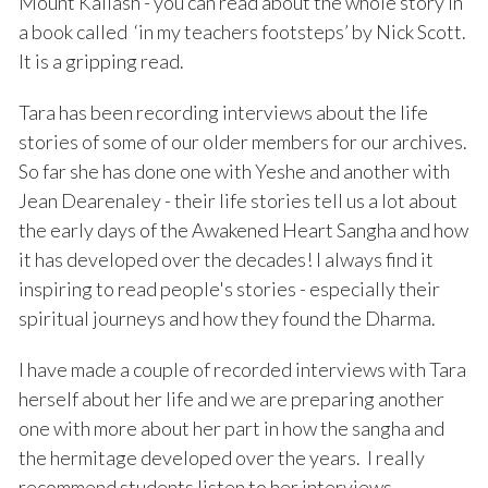
Mount Kailash - you can read about the whole story in
a book called ‘in my teachers footsteps’ by Nick Scott.
It is a gripping read.
Tara has been recording interviews about the life
stories of some of our older members for our archives.
So far she has done one with Yeshe and another with
Jean Dearenaley - their life stories tell us a lot about
the early days of the Awakened Heart Sangha and how
it has developed over the decades! I always find it
inspiring to read people's stories - especially their
spiritual journeys and how they found the Dharma.
I have made a couple of recorded interviews with Tara
herself about her life and we are preparing another
one with more about her part in how the sangha and
the hermitage developed over the years. I really
recommend students listen to her interviews -