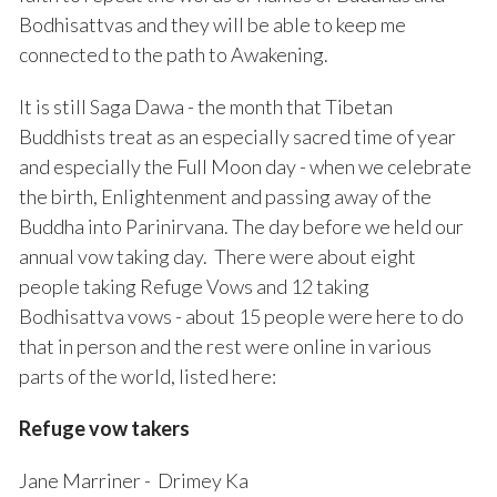
Bodhisattvas and they will be able to keep me
connected to the path to Awakening.
It is still Saga Dawa - the month that Tibetan
Buddhists treat as an especially sacred time of year
and especially the Full Moon day - when we celebrate
the birth, Enlightenment and passing away of the
Buddha into Parinirvana. The day before we held our
annual vow taking day. There were about eight
people taking Refuge Vows and 12 taking
Bodhisattva vows - about 15 people were here to do
that in person and the rest were online in various
parts of the world, listed here:
Refuge vow takers
Jane Marriner - Drimey Ka