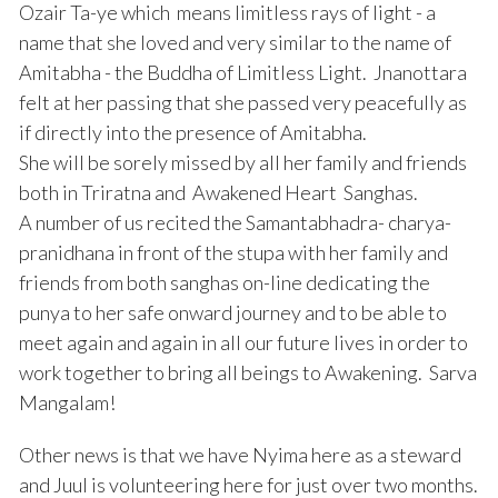
Ozair Ta-ye which means limitless rays of light - a
name that she loved and very similar to the name of
Amitabha - the Buddha of Limitless Light. Jnanottara
felt at her passing that she passed very peacefully as
if directly into the presence of Amitabha.
She will be sorely missed by all her family and friends
both in Triratna and Awakened Heart Sanghas.
A number of us recited the Samantabhadra- charya-
pranidhana in front of the stupa with her family and
friends from both sanghas on-line dedicating the
punya to her safe onward journey and to be able to
meet again and again in all our future lives in order to
work together to bring all beings to Awakening. Sarva
Mangalam!
Other news is that we have Nyima here as a steward
and Juul is volunteering here for just over two months.