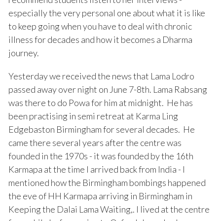
especially the very personal one about what it is like
to keep going when you have to deal with chronic
illness for decades and how it becomes a Dharma
journey.
Yesterday we received the news that Lama Lodro
passed away over night on June 7-8th. Lama Rabsang
was there to do Powa for him at midnight. He has
been practising in semi retreat at Karma Ling
Edgebaston Birmingham for several decades. He
came there several years after the centre was
founded in the 1970s - it was founded by the 16th
Karmapa at the time I arrived back from India - I
mentioned how the Birmingham bombings happened
the eve of HH Karmapa arriving in Birmingham in
Keeping the Dalai Lama Waiting,. I lived at the centre