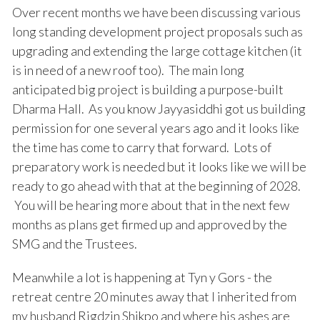
Over recent months we have been discussing various
long standing development project proposals such as
upgrading and extending the large cottage kitchen (it
is in need of a new roof too). The main long
anticipated big project is building a purpose-built
Dharma Hall. As you know Jayyasiddhi got us building
permission for one several years ago and it looks like
the time has come to carry that forward. Lots of
preparatory work is needed but it looks like we will be
ready to go ahead with that at the beginning of 2028.
You will be hearing more about that in the next few
months as plans get firmed up and approved by the
SMG and the Trustees.
Meanwhile a lot is happening at Tyn y Gors - the
retreat centre 20 minutes away that I inherited from
my husband Rigdzin Shikpo and where his ashes are