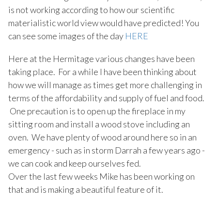
is not working according to how our scientific
materialistic world view would have predicted! You
can see some images of the day
HERE
Here at the Hermitage various changes have been
taking place. For a while I have been thinking about
how we will manage as times get more challenging in
terms of the affordability and supply of fuel and food.
One precaution is to open up the fireplace in my
sitting room and install a wood stove including an
oven. We have plenty of wood around here so in an
emergency - such as in storm Darrah a few years ago -
we can cook and keep ourselves fed.
Over the last few weeks Mike has been working on
that and is making a beautiful feature of it.