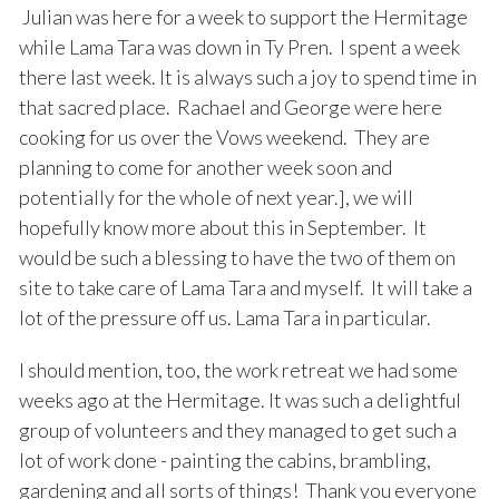
Julian was here for a week to support the Hermitage
while Lama Tara was down in Ty Pren. I spent a week
there last week. It is always such a joy to spend time in
that sacred place. Rachael and George were here
cooking for us over the Vows weekend. They are
planning to come for another week soon and
potentially for the whole of next year.], we will
hopefully know more about this in September. It
would be such a blessing to have the two of them on
site to take care of Lama Tara and myself. It will take a
lot of the pressure off us. Lama Tara in particular.
I should mention, too, the work retreat we had some
weeks ago at the Hermitage. It was such a delightful
group of volunteers and they managed to get such a
lot of work done - painting the cabins, brambling,
gardening and all sorts of things! Thank you everyone