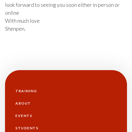
look forward to seeing you soon either in person or
online
With much love
Shenpen.
TRAINING
Main
navigation
ABOUT
EVENTS
STUDENTS