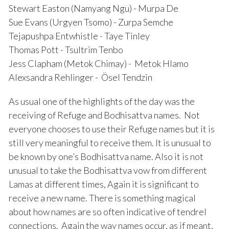
Stewart Easton (Namyang Ngu) - Murpa De
Sue Evans (Urgyen Tsomo) - Zurpa Semche
Tejapushpa Entwhistle - Taye Tinley
Thomas Pott - Tsultrim Tenbo
Jess Clapham (Metok Chimay) - Metok Hlamo
Alexsandra Rehlinger - Ösel Tendzin
As usual one of the highlights of the day was the
receiving of Refuge and Bodhisattva names. Not
everyone chooses to use their Refuge names but it is
still very meaningful to receive them. It is unusual to
be known by one’s Bodhisattva name. Also it is not
unusual to take the Bodhisattva vow from different
Lamas at different times, Again it is significant to
receive a new name. There is something magical
about how names are so often indicative of tendrel
connections. Again the way names occur, as if meant,