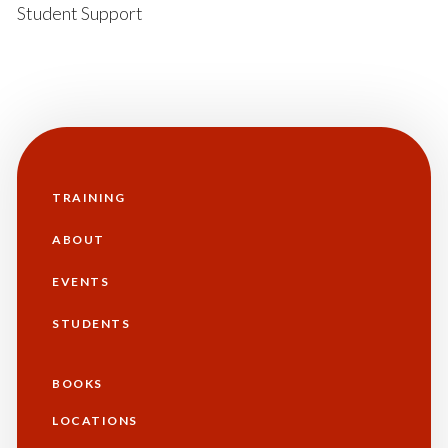
Student Support
TRAINING
Main
navigation
ABOUT
EVENTS
STUDENTS
BOOKS
Additional
LOCATIONS