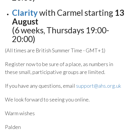
Clarity
with Carmel starting
13
August
(6 weeks, Thursdays 19:00-
20:00)
(All times are British Summer Time - GMT+1)
Register now to be sure of a place, as numbers in
these small, participative groups are limited.
If you have any questions, email
support@ahs.org.uk
We look forward to seeing you online.
Warm wishes
Palden