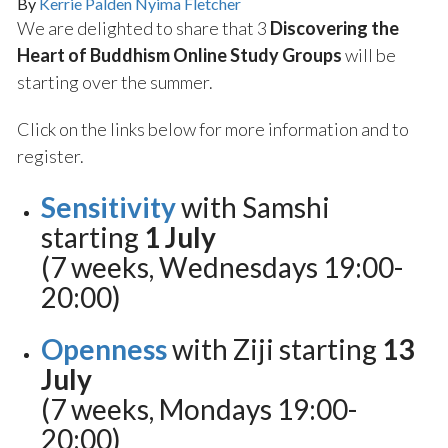
By
Kerrie Palden Nyima Fletcher
We are delighted to share that 3
Discovering the
Heart of Buddhism Online Study Groups
will be
starting over the summer.
Click on the links below for more information and to
register.
Sensitivity
with Samshi
starting
1 July
(7 weeks, Wednesdays 19:00-
20:00)
Openness
with Ziji starting
13
July
(7 weeks, Mondays 19:00-
20:00)