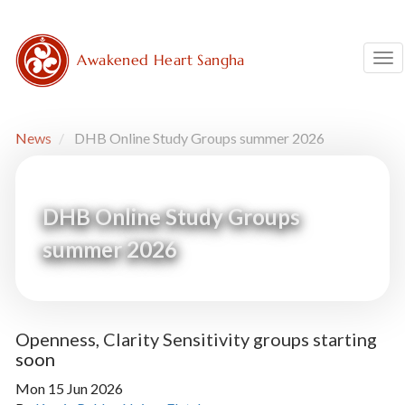
Skip
to
main
Awakened Heart Sangha
Tog
content
News
DHB Online Study Groups summer 2026
DHB Online Study Groups
summer 2026
Openness, Clarity Sensitivity groups starting
soon
Mon 15 Jun 2026