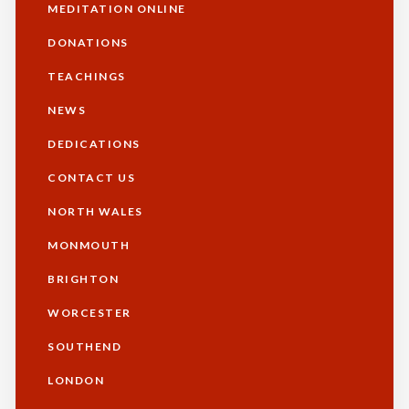
MEDITATION ONLINE
DONATIONS
TEACHINGS
NEWS
DEDICATIONS
CONTACT US
NORTH WALES
Footer
MONMOUTH
BRIGHTON
WORCESTER
SOUTHEND
LONDON