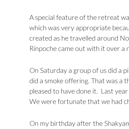
A special feature of the retreat 
which was very appropriate beca
created as he travelled around No
Rinpoche came out with it over a n
On Saturday a group of us did a pi
did a smoke offering. That was a t
pleased to have done it. Last year
We were fortunate that we had ch
On my birthday after the Shakyamu