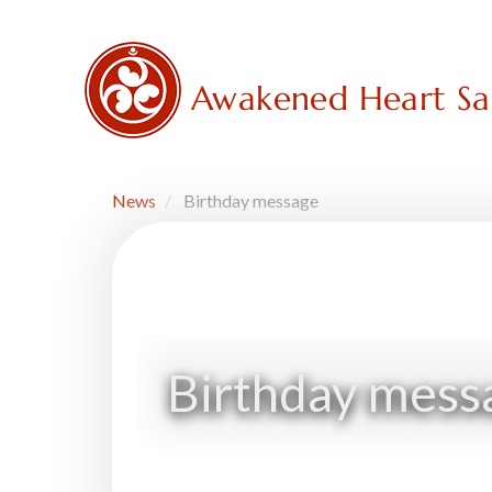
Skip
to
main
content
Awakened Heart S
News
Birthday message
Birthday mess