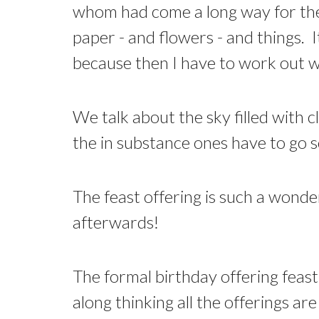
whom had come a long way for the 
paper - and flowers - and things. I
because then I have to work out wh
We talk about the sky filled with c
the in substance ones have to go
The feast offering is such a wonde
afterwards!
The formal birthday offering feast 
along thinking all the offerings a