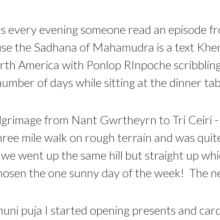
was every evening someone read an episode f
use the Sadhana of Mahamudra is a text Kh
rth America with Ponlop RInpoche scribbling
umber of days while sitting at the dinner tab
lgrimage from Nant Gwrtheyrn to Tri Ceiri - 
hree mile walk on rough terrain and was quite 
 we went up the same hill but straight up wh
osen the one sunny day of the week! The nex
ni puja I started opening presents and card