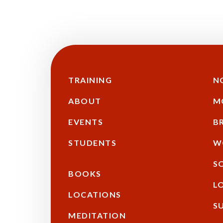
TRAINING
N
Main
Additional
F
ABOUT
M
navigation
EVENTS
B
STUDENTS
W
S
BOOKS
L
LOCATIONS
S
MEDITATION