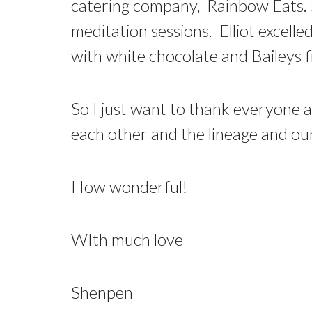
catering company, Rainbow Eats. Sh
meditation sessions. Elliot excell
with white chocolate and Baileys f
So I just want to thank everyone a
each other and the lineage and our
How wonderful!
WIth much love
Shenpen