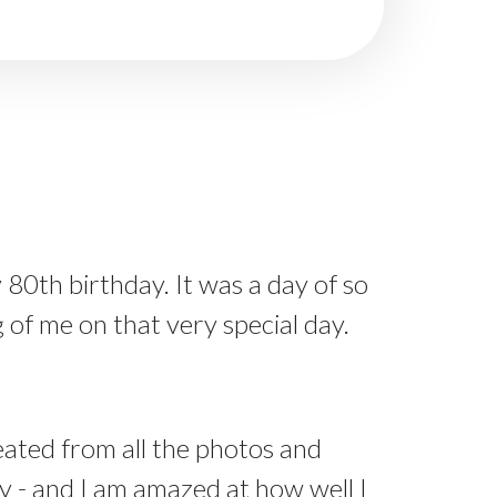
 80th birthday. It was a day of so
of me on that very special day.
ated from all the photos and
 - and I am amazed at how well I