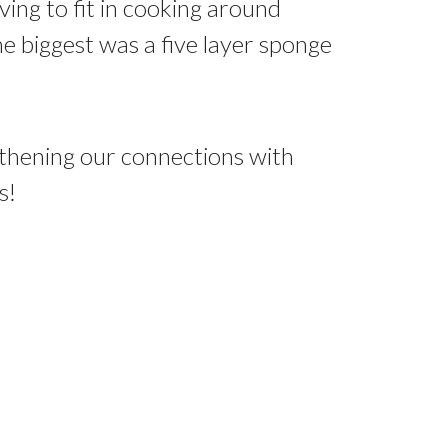
ing to fit in cooking around
he biggest was a five layer sponge
gthening our connections with
s!