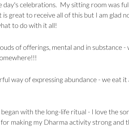
day's celebrations. My sitting room was ful
t is great to receive all of this but I am glad
at to do with it all!
louds of offerings, mental and in substance -
 somewhere!!!
rful way of expressing abundance - we eat it 
began with the long-life ritual - I love the so
re for making my Dharma activity strong and t