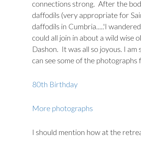
connections strong. After the body
daffodils (very appropriate for 
daffodils in Cumbria.....'I wandere
could all join in about a wild wi
Dashon. It was all so joyous. I a
can see some of the photographs fr
80th Birthday
More photographs
I should mention how at the retre