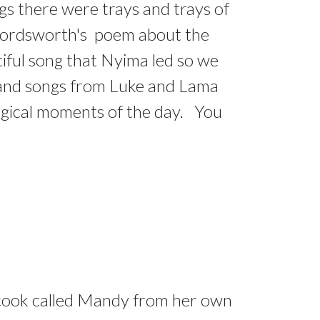
ngs there were trays and trays of
 Wordsworth's poem about the
utiful song that Nyima led so we
s and songs from Luke and Lama
magical moments of the day. You
d cook called Mandy from her own