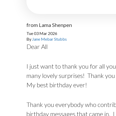
from Lama Shenpen
Tue 03 Mar 2026
By
Jane Mebar Stubbs
Dear All
I just want to thank you for all y
many lovely surprises! Thank you 
My best birthday ever!
Thank you everybody who contribut
birthday messages that came in. I