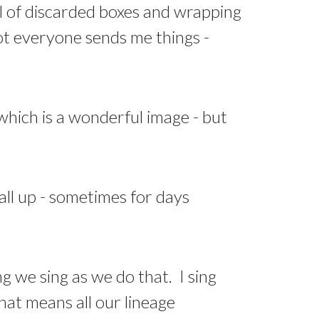
l of discarded boxes and wrapping
 not everyone sends me things -
 which is a wonderful image - but
all up - sometimes for days
ng we sing as we do that. I sing
hat means all our lineage