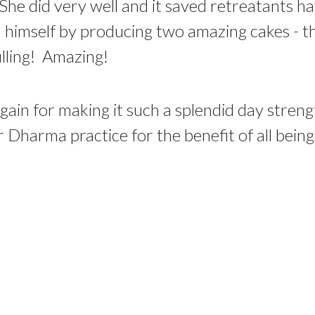
e did very well and it saved retreatants hav
ed himself by producing two amazing cakes - t
illing! Amazing!
gain for making it such a splendid day stren
 Dharma practice for the benefit of all being