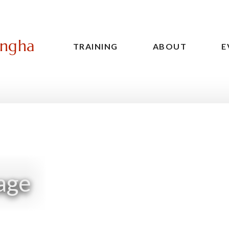
angha
TRAINING
ABOUT
E
Main
navigation
age