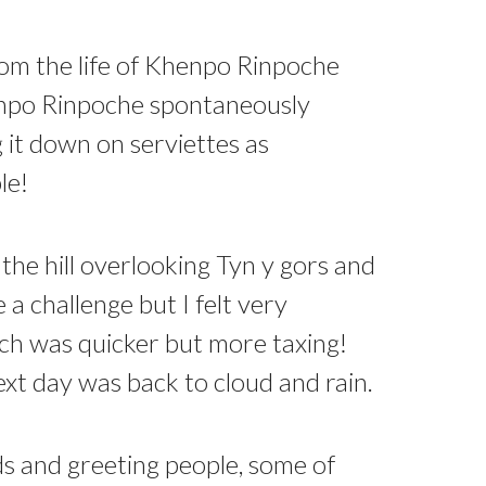
rom the life of Khenpo Rinpoche
enpo Rinpoche spontaneously
 it down on serviettes as
le!
the hill overlooking Tyn y gors and
a challenge but I felt very
ich was quicker but more taxing!
t day was back to cloud and rain.
s and greeting people, some of