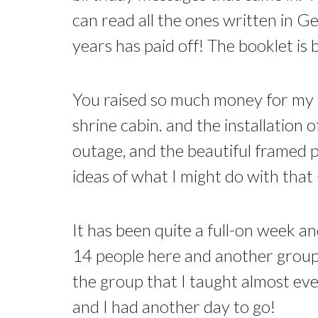
can read all the ones written in G
years has paid off! The booklet i
You raised so much money for my b
shrine cabin. and the installation
outage, and the beautiful framed pi
ideas of what I might do with tha
It has been quite a full-on week 
14 people here and another group j
the group that I taught almost eve
and I had another day to go!