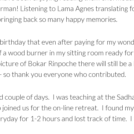
erman! Listening to Lama Agnes translating for
s bringing back so many happy memories.
irthday that even after paying for my wonde
 of a wood burner in my sitting room ready fo
cture of Bokar Rinpoche there will still be a
t - so thank you everyone who contributed.
and couple of days. I was teaching at the Sa
oined us for the on-line retreat. I found my
ryday for 1-2 hours and lost track of time. I