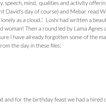
, speech, mind, qualities and activity offeri
Saint David's day of course) and Mebar read
d lonely as a cloud..'. Loshi had written a bea
se old woman! Then a round led by Lama Agne
m sure I have already forgotten some of the 
om the day in these files:
at and for the birthday feast we had a hire