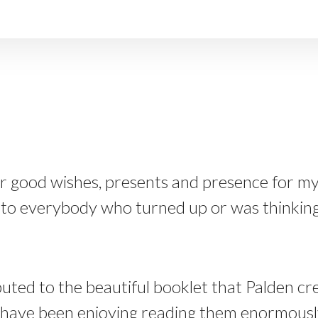
our good wishes, presents and presence for my
to everybody who turned up or was thinking 
ed to the beautiful booklet that Palden cre
 have been enjoying reading them enormously