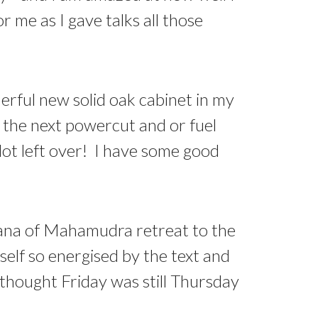
 me as I gave talks all those
rful new solid oak cabinet in my
r the next powercut and or fuel
 lot left over! I have some good
dhana of Mahamudra retreat to the
self so energised by the text and
 thought Friday was still Thursday